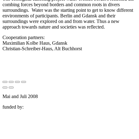
combing forces beyond borders and common roots in divers
surroundings. Water was the starting point to get to know different
environments of participants. Berlin and Gdansk and their
surroundings were explored on and from water. Thus a new
approach towards nature and societies was reflected.
Cooperation partners:
Maximilian Kolbe Haus, Gdansk
Christian-Schreiber-Haus, Alt Buchhorst
Mai and Juli 2008
funded by: