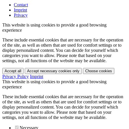
Contact
Imprint
Privacy
This website is using cookies to provide a good browsing
experience
These include essential cookies that are necessary for the operation
of the site, as well as others that are used for comfort settings or to
display personalized content. You can decide for yourself which
categories you want to allow. Please note that based on your
settings, not all functions of the website may be available.
Accept all
Accept necessary cookies only
Choose cookies
Privacy Policy
Imprint
This website is using cookies to provide a good browsing
experience
These include essential cookies that are necessary for the operation
of the site, as well as others that are used for comfort settings or to
display personalized content. You can decide for yourself which
categories you want to allow. Please note that based on your
settings, not all functions of the website may be available.
Necessary