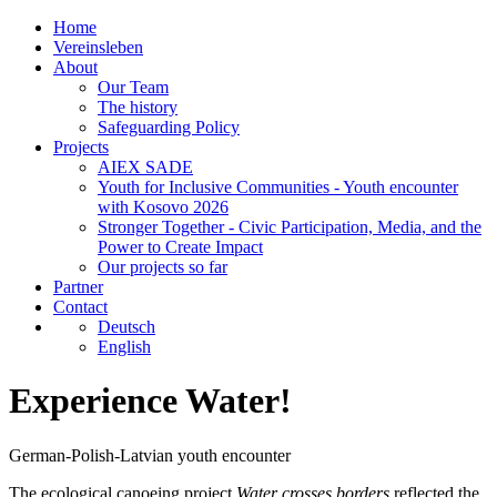
Home
Vereinsleben
About
Our Team
The history
Safeguarding Policy
Projects
AIEX SADE
Youth for Inclusive Communities - Youth encounter
with Kosovo 2026
Stronger Together - Civic Participation, Media, and the
Power to Create Impact
Our projects so far
Partner
Contact
Deutsch
English
Experience Water!
German-Polish-Latvian youth encounter
The ecological canoeing project
Water crosses borders
reflected the