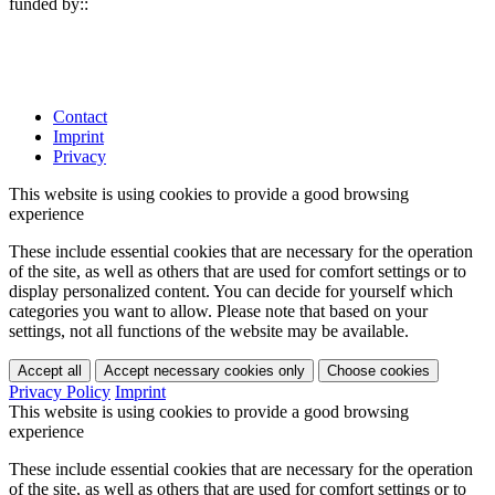
funded by:
:
Contact
Imprint
Privacy
This website is using cookies to provide a good browsing
experience
These include essential cookies that are necessary for the operation
of the site, as well as others that are used for comfort settings or to
display personalized content. You can decide for yourself which
categories you want to allow. Please note that based on your
settings, not all functions of the website may be available.
Accept all
Accept necessary cookies only
Choose cookies
Privacy Policy
Imprint
This website is using cookies to provide a good browsing
experience
These include essential cookies that are necessary for the operation
of the site, as well as others that are used for comfort settings or to