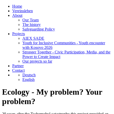
Home
Vereinsleben
About
Our Team
The history
Safeguarding Policy
Projects
AIEX SADE
Youth for Inclusive Communities - Youth encounter
with Kosovo 2026
Stronger Together - Civic Participation, Media, and the
Power to Create Impact
Our projects so far
Partner
Contact
Deutsch
English
Ecology - My problem? Your
problem?
20 years after the Tschernobyl catastrophy this project provided an