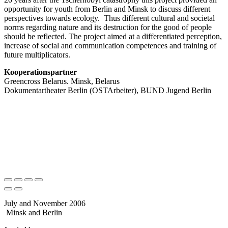
opportunity for youth from Berlin and Minsk to discuss different
perspectives towards ecology. Thus different cultural and societal
norms regarding nature and its destruction for the good of people
should be reflected. The project aimed at a differentiated perception,
increase of social and communication competences and training of
future multiplicators.
Kooperationspartner
Greencross Belarus. Minsk, Belarus
Dokumentartheater Berlin (OSTArbeiter), BUND Jugend Berlin
July and November 2006
Minsk and Berlin