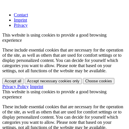
Contact
Imprint
Privacy
This website is using cookies to provide a good browsing
experience
These include essential cookies that are necessary for the operation
of the site, as well as others that are used for comfort settings or to
display personalized content. You can decide for yourself which
categories you want to allow. Please note that based on your
settings, not all functions of the website may be available.
Accept all
Accept necessary cookies only
Choose cookies
Privacy Policy
Imprint
This website is using cookies to provide a good browsing
experience
These include essential cookies that are necessary for the operation
of the site, as well as others that are used for comfort settings or to
display personalized content. You can decide for yourself which
categories you want to allow. Please note that based on your
settings, not all functions of the website may be available.