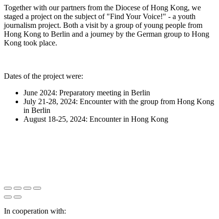
Together with our partners from the Diocese of Hong Kong, we
staged a project on the subject of "Find Your Voice!" - a youth
journalism project. Both a visit by a group of young people from
Hong Kong to Berlin and a journey by the German group to Hong
Kong took place.
Dates of the project were:
June 2024: Preparatory meeting in Berlin
July 21-28, 2024: Encounter with the group from Hong Kong
in Berlin
August 18-25, 2024: Encounter in Hong Kong
In cooperation with: