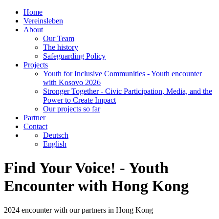
Home
Vereinsleben
About
Our Team
The history
Safeguarding Policy
Projects
Youth for Inclusive Communities - Youth encounter
with Kosovo 2026
Stronger Together - Civic Participation, Media, and the
Power to Create Impact
Our projects so far
Partner
Contact
Deutsch
English
Find Your Voice! - Youth
Encounter with Hong Kong
2024 encounter with our partners in Hong Kong